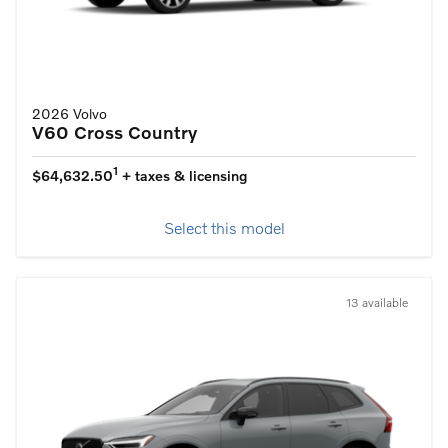
2026 Volvo
V60 Cross Country
1
$64,632.50
+ taxes & licensing
Select this model
13 available