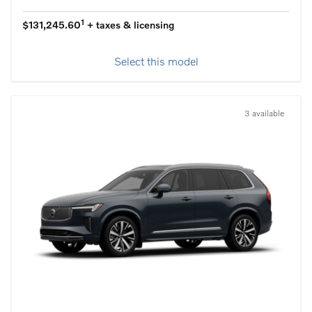
1
$131,245.60
+ taxes & licensing
Select this model
3 available