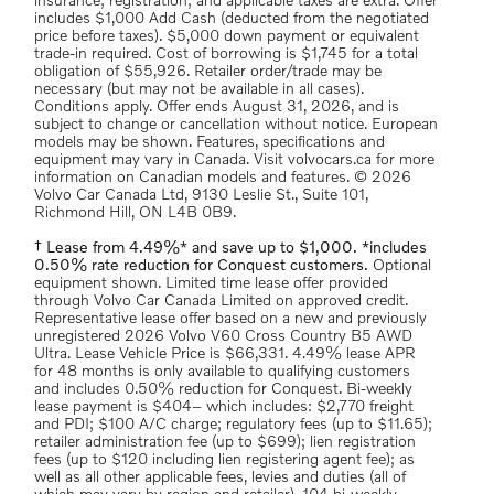
insurance; registration; and applicable taxes are extra. Offer
includes $1,000 Add Cash (deducted from the negotiated
price before taxes). $5,000 down payment or equivalent
trade-in required. Cost of borrowing is $1,745 for a total
obligation of $55,926. Retailer order/trade may be
necessary (but may not be available in all cases).
Conditions apply. Offer ends August 31, 2026, and is
subject to change or cancellation without notice. European
models may be shown. Features, specifications and
equipment may vary in Canada. Visit volvocars.ca for more
information on Canadian models and features. © 2026
Volvo Car Canada Ltd, 9130 Leslie St., Suite 101,
Richmond Hill, ON L4B 0B9.
† Lease from 4.49%* and save up to $1,000. *includes
0.50% rate reduction for Conquest customers.
Optional
equipment shown. Limited time lease offer provided
through Volvo Car Canada Limited on approved credit.
Representative lease offer based on a new and previously
unregistered 2026 Volvo V60 Cross Country B5 AWD
Ultra. Lease Vehicle Price is $66,331. 4.49% lease APR
for 48 months is only available to qualifying customers
and includes 0.50% reduction for Conquest. Bi-weekly
lease payment is $404– which includes: $2,770 freight
and PDI; $100 A/C charge; regulatory fees (up to $11.65);
retailer administration fee (up to $699); lien registration
fees (up to $120 including lien registering agent fee); as
well as all other applicable fees, levies and duties (all of