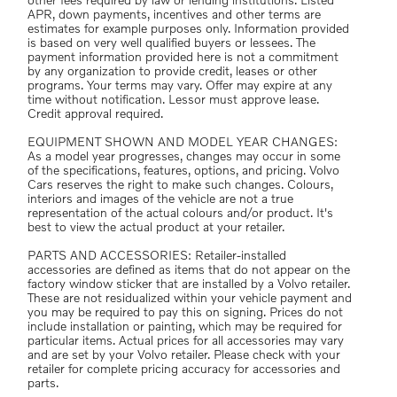
other fees required by law or lending institutions. Listed
APR, down payments, incentives and other terms are
estimates for example purposes only. Information provided
is based on very well qualified buyers or lessees. The
payment information provided here is not a commitment
by any organization to provide credit, leases or other
programs. Your terms may vary. Offer may expire at any
time without notification. Lessor must approve lease.
Credit approval required.
EQUIPMENT SHOWN AND MODEL YEAR CHANGES:
As a model year progresses, changes may occur in some
of the specifications, features, options, and pricing. Volvo
Cars reserves the right to make such changes. Colours,
interiors and images of the vehicle are not a true
representation of the actual colours and/or product. It's
best to view the actual product at your retailer.
PARTS AND ACCESSORIES: Retailer-installed
accessories are defined as items that do not appear on the
factory window sticker that are installed by a Volvo retailer.
These are not residualized within your vehicle payment and
you may be required to pay this on signing. Prices do not
include installation or painting, which may be required for
particular items. Actual prices for all accessories may vary
and are set by your Volvo retailer. Please check with your
retailer for complete pricing accuracy for accessories and
parts.