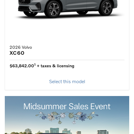
2026 Volvo
XC60
1
$63,842.00
+ taxes & licensing
Select this model