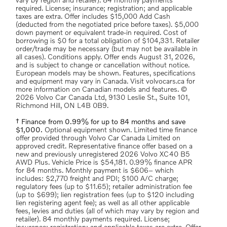
vary by region and retailer). 84 monthly payments
required. License; insurance; registration; and applicable
taxes are extra. Offer includes $15,000 Add Cash
(deducted from the negotiated price before taxes). $5,000
down payment or equivalent trade-in required. Cost of
borrowing is $0 for a total obligation of $104,331. Retailer
order/trade may be necessary (but may not be available in
all cases). Conditions apply. Offer ends August 31, 2026,
and is subject to change or cancellation without notice.
European models may be shown. Features, specifications
and equipment may vary in Canada. Visit volvocars.ca for
more information on Canadian models and features. ©
2026 Volvo Car Canada Ltd, 9130 Leslie St., Suite 101,
Richmond Hill, ON L4B 0B9.
† Finance from 0.99% for up to 84 months and save
$1,000.
Optional equipment shown. Limited time finance
offer provided through Volvo Car Canada Limited on
approved credit. Representative finance offer based on a
new and previously unregistered 2026 Volvo XC40 B5
AWD Plus. Vehicle Price is $54,181. 0.99% finance APR
for 84 months. Monthly payment is $606– which
includes: $2,770 freight and PDI; $100 A/C charge;
regulatory fees (up to $11.65); retailer administration fee
(up to $699); lien registration fees (up to $120 including
lien registering agent fee); as well as all other applicable
fees, levies and duties (all of which may vary by region and
retailer). 84 monthly payments required. License;