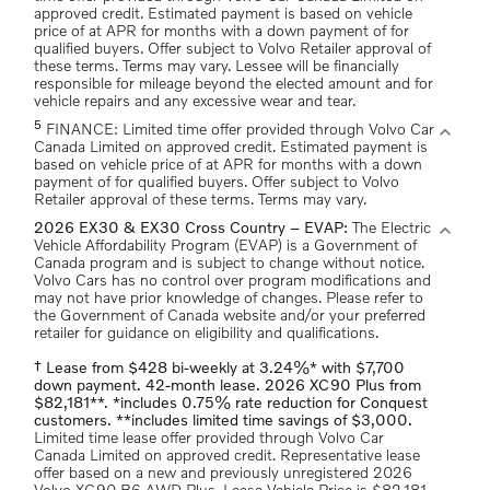
approved credit. Estimated payment is based on vehicle
price of at APR for months with a down payment of for
qualified buyers. Offer subject to Volvo Retailer approval of
these terms. Terms may vary. Lessee will be financially
responsible for mileage beyond the elected amount and for
vehicle repairs and any excessive wear and tear.
5
expand_more
FINANCE: Limited time offer provided through Volvo Car
Canada Limited on approved credit. Estimated payment is
based on vehicle price of at APR for months with a down
payment of for qualified buyers. Offer subject to Volvo
Retailer approval of these terms. Terms may vary.
expand_more
2026 EX30 & EX30 Cross Country – EVAP:
The Electric
Vehicle Affordability Program (EVAP) is a Government of
Canada program and is subject to change without notice.
Volvo Cars has no control over program modifications and
may not have prior knowledge of changes. Please refer to
the Government of Canada website and/or your preferred
retailer for guidance on eligibility and qualifications.
† Lease from $428 bi-weekly at 3.24%* with $7,700
down payment. 42-month lease. 2026 XC90 Plus from
$82,181**. *includes 0.75% rate reduction for Conquest
customers. **includes limited time savings of $3,000.
Limited time lease offer provided through Volvo Car
Canada Limited on approved credit. Representative lease
offer based on a new and previously unregistered 2026