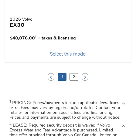
2026 Volvo
EX30
1
$48,076.00
+ taxes & licensing
Select this model
keyboard_arrow_left
keyboard_arrow_right
1
2
1
expand_more
PRICING: Prices/payments include applicable fees. Taxes
extra. Fees may vary by region and/or retailer. Contact your
retailer for information on specific fees and final pricing.
Prices and payments are subject to change without notice.
4
expand_more
LEASE: Required security deposit is waived if Volvo
Excess Wear and Tear Advantage is purchased. Limited
time offer provided through Volvo Car Canada Limited on