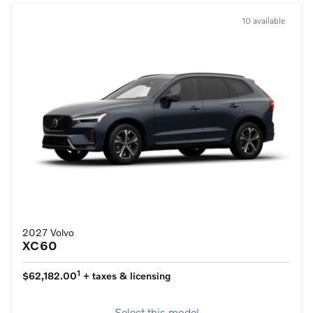
10 available
2027 Volvo
XC60
1
$62,182.00
+ taxes & licensing