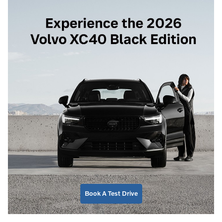
Book A Test Drive