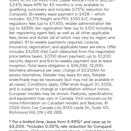
Volvo XC90 B6 AWD Plus. Lease Vehicle Price is $82,181.
3.24% lease APR for 42 months is only available to
qualifying customers and includes 0.75% reduction for
Conquest. Bi-weekly lease payment is $428 – which
includes: $2,770 freight and PDI; $100 A/C charge;
regulatory fees (up to $11.65); retailer administration fee
(up to $699); lien registration fees (up to $120 including
lien registering agent fee); as well as all other applicable
fees, levies and duties (all of which may vary by region and
retailer). 91 bi-weekly payments required. License;
insurance; registration; and applicable taxes are extra. Offer
includes $3,000 Add Cash (deducted from the negotiated
price before taxes). $7,700 down payment, up to $1,200
security deposit and first bi-weekly payment due at lease
inception. Total lease obligation is $46,592. 12,000-
kilometre allowance per year; charge of $0.20/km for
excess kilometres. Retailer may lease for less. Retailer
order/trade may be necessary (but may not be available in
all cases). Conditions apply. Offer ends August 31, 2026,
and is subject to change or cancellation without notice.
European models may be shown. Features, specifications
and equipment may vary in Canada. Visit volvocars.ca for
more information on Canadian models and features. ©
2026 Volvo Car Canada Ltd, 9130 Leslie St., Suite 101,
Richmond Hill, ON L4B 0B9.
† For a limited time, lease from 3.49%* and save up to
$3,000. *includes 0.50% rate reduction for Conquest