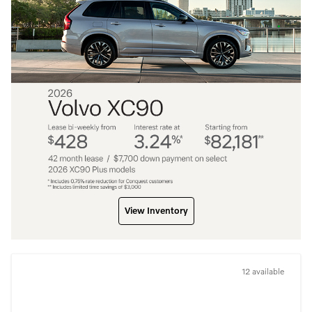
View Inventory
12 available