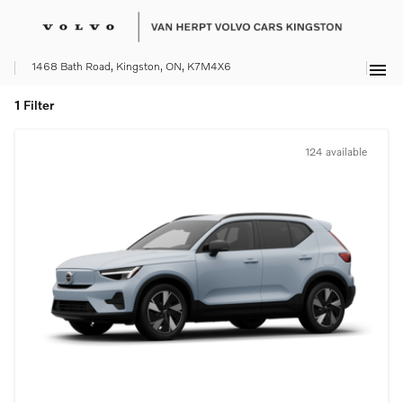
menu
1468 Bath Road, Kingston, ON, K7M4X6
1 Filter
124 available