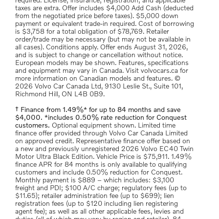
required. License; insurance; registration; and applicable
taxes are extra. Offer includes $4,000 Add Cash (deducted
from the negotiated price before taxes). $5,000 down
payment or equivalent trade-in required. Cost of borrowing
is $3,758 for a total obligation of $78,769. Retailer
order/trade may be necessary (but may not be available in
all cases). Conditions apply. Offer ends August 31, 2026,
and is subject to change or cancellation without notice.
European models may be shown. Features, specifications
and equipment may vary in Canada. Visit volvocars.ca for
more information on Canadian models and features. ©
2026 Volvo Car Canada Ltd, 9130 Leslie St., Suite 101,
Richmond Hill, ON L4B 0B9.
† Finance from 1.49%* for up to 84 months and save
$4,000. *includes 0.50% rate reduction for Conquest
customers.
Optional equipment shown. Limited time
finance offer provided through Volvo Car Canada Limited
on approved credit. Representative finance offer based on
a new and previously unregistered 2026 Volvo EC40 Twin
Motor Ultra Black Edition. Vehicle Price is $75,911. 1.49%
finance APR for 84 months is only available to qualifying
customers and include 0.50% reduction for Conquest.
Monthly payment is $889 – which includes: $3,100
freight and PDI; $100 A/C charge; regulatory fees (up to
$11.65); retailer administration fee (up to $699); lien
registration fees (up to $120 including lien registering
agent fee); as well as all other applicable fees, levies and