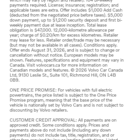
which may vary by region and retailer). 104 bi-weekly
payments required. License; insurance; registration; and
applicable taxes are extra. Offer includes $1,000 Add Cash
(deducted from the negotiated price before taxes). $5,000
down payment, up to $1,200 security deposit and first bi-
weekly payment due at lease inception. Total lease
obligation is $47,000. 12,000-kilometre allowance per
year; charge of $0.20/km for excess kilometres. Retailer
may lease for less. Retailer order/trade may be necessary
(but may not be available in all cases). Conditions apply.
Offer ends August 31, 2026, and is subject to change or
cancellation without notice. European models may be
shown. Features, specifications and equipment may vary in
Canada. Visit volvocars.ca for more information on
Canadian models and features. © 2026 Volvo Car Canada
Ltd, 9130 Leslie St., Suite 101, Richmond Hill, ON L4B
0B9.
ONE PRICE PROMISE: For vehicles with full electric
powertrains, the price listed is subject to the One Price
Promise program, meaning that the base price of the
vehicle is nationally set by Volvo Cars and is not subject to
discounting by Volvo retailers.
CUSTOMER CREDIT APPROVAL: All payments are on
approved credit. Some conditions apply. Prices and
payments above do not include (including any down
payments) do not include tax, title, registration, and or