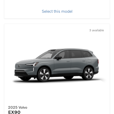
Select this model
3 available
2025 Volvo
EX90