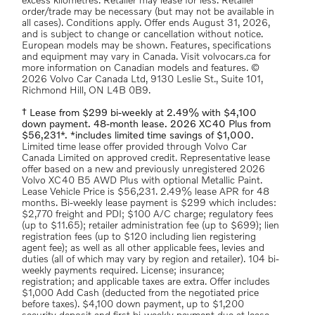
excess kilometres. Retailer may lease for less. Retailer
order/trade may be necessary (but may not be available in
all cases). Conditions apply. Offer ends August 31, 2026,
and is subject to change or cancellation without notice.
European models may be shown. Features, specifications
and equipment may vary in Canada. Visit volvocars.ca for
more information on Canadian models and features. ©
2026 Volvo Car Canada Ltd, 9130 Leslie St., Suite 101,
Richmond Hill, ON L4B 0B9.
† Lease from $299 bi-weekly at 2.49% with $4,100
down payment. 48-month lease. 2026 XC40 Plus from
$56,231*. *includes limited time savings of $1,000.
Limited time lease offer provided through Volvo Car
Canada Limited on approved credit. Representative lease
offer based on a new and previously unregistered 2026
Volvo XC40 B5 AWD Plus with optional Metallic Paint.
Lease Vehicle Price is $56,231. 2.49% lease APR for 48
months. Bi-weekly lease payment is $299 which includes:
$2,770 freight and PDI; $100 A/C charge; regulatory fees
(up to $11.65); retailer administration fee (up to $699); lien
registration fees (up to $120 including lien registering
agent fee); as well as all other applicable fees, levies and
duties (all of which may vary by region and retailer). 104 bi-
weekly payments required. License; insurance;
registration; and applicable taxes are extra. Offer includes
$1,000 Add Cash (deducted from the negotiated price
before taxes). $4,100 down payment, up to $1,200