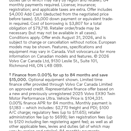
duties (all of which may vary by region and retailer). 84
monthly payments required. License; insurance;
registration; and applicable taxes are extra. Offer includes
$4,000 Add Cash (deducted from the negotiated price
before taxes). $5,000 down payment or equivalent trade-
in required. Cost of borrowing is $3,807 for a total
obligation of $79,718. Retailer order/trade may be
necessary (but may not be available in all cases).
Conditions apply. Offer ends August 31, 2026, and is
subject to change or cancellation without notice. European
models may be shown. Features, specifications and
equipment may vary in Canada. Visit volvocars.ca for more
information on Canadian models and features. © 2026
Volvo Car Canada Ltd, 9130 Leslie St., Suite 101,
Richmond Hill, ON L4B 0B9.
† Finance from 0.00% for up to 84 months and save
$15,000.
Optional equipment shown. Limited time
finance offer provided through Volvo Car Canada Limited
on approved credit. Representative finance offer based on
a new and previously unregistered 2025 Volvo EX90 Twin
Motor Performance Ultra. Vehicle Price is $104,331.
0.00% finance APR for 84 months. Monthly payment is
$1,183 – which includes: $2,770 freight and PDI; $100
A/C charge; regulatory fees (up to $11.65); retailer
administration fee (up to $699); lien registration fees (up
to $120 including lien registering agent fee); as well as all
other applicable fees, levies and duties (all of which may