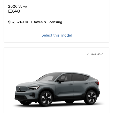
2026 Volvo
EX40
1
$67,676.00
+ taxes & licensing
Select this model
29 available