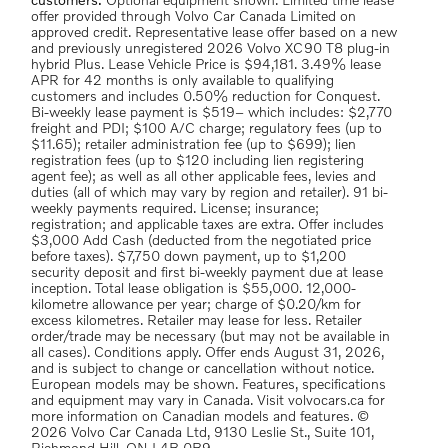
customers.
Optional equipment shown. Limited time lease
offer provided through Volvo Car Canada Limited on
approved credit. Representative lease offer based on a new
and previously unregistered 2026 Volvo XC90 T8 plug-in
hybrid Plus. Lease Vehicle Price is $94,181. 3.49% lease
APR for 42 months is only available to qualifying
customers and includes 0.50% reduction for Conquest.
Bi-weekly lease payment is $519– which includes: $2,770
freight and PDI; $100 A/C charge; regulatory fees (up to
$11.65); retailer administration fee (up to $699); lien
registration fees (up to $120 including lien registering
agent fee); as well as all other applicable fees, levies and
duties (all of which may vary by region and retailer). 91 bi-
weekly payments required. License; insurance;
registration; and applicable taxes are extra. Offer includes
$3,000 Add Cash (deducted from the negotiated price
before taxes). $7,750 down payment, up to $1,200
security deposit and first bi-weekly payment due at lease
inception. Total lease obligation is $55,000. 12,000-
kilometre allowance per year; charge of $0.20/km for
excess kilometres. Retailer may lease for less. Retailer
order/trade may be necessary (but may not be available in
all cases). Conditions apply. Offer ends August 31, 2026,
and is subject to change or cancellation without notice.
European models may be shown. Features, specifications
and equipment may vary in Canada. Visit volvocars.ca for
more information on Canadian models and features. ©
2026 Volvo Car Canada Ltd, 9130 Leslie St., Suite 101,