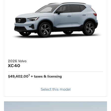
2026 Volvo
XC40
1
$49,402.00
+ taxes & licensing
Select this model