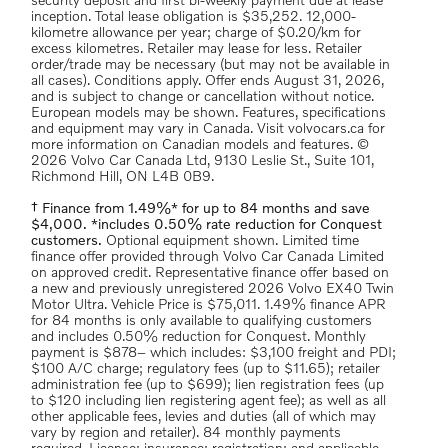
security deposit and first bi-weekly payment due at lease
inception. Total lease obligation is $35,252. 12,000-
kilometre allowance per year; charge of $0.20/km for
excess kilometres. Retailer may lease for less. Retailer
order/trade may be necessary (but may not be available in
all cases). Conditions apply. Offer ends August 31, 2026,
and is subject to change or cancellation without notice.
European models may be shown. Features, specifications
and equipment may vary in Canada. Visit volvocars.ca for
more information on Canadian models and features. ©
2026 Volvo Car Canada Ltd, 9130 Leslie St., Suite 101,
Richmond Hill, ON L4B 0B9.
† Finance from 1.49%* for up to 84 months and save
$4,000. *includes 0.50% rate reduction for Conquest
customers.
Optional equipment shown. Limited time
finance offer provided through Volvo Car Canada Limited
on approved credit. Representative finance offer based on
a new and previously unregistered 2026 Volvo EX40 Twin
Motor Ultra. Vehicle Price is $75,011. 1.49% finance APR
for 84 months is only available to qualifying customers
and includes 0.50% reduction for Conquest. Monthly
payment is $878– which includes: $3,100 freight and PDI;
$100 A/C charge; regulatory fees (up to $11.65); retailer
administration fee (up to $699); lien registration fees (up
to $120 including lien registering agent fee); as well as all
other applicable fees, levies and duties (all of which may
vary by region and retailer). 84 monthly payments