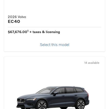
2026 Volvo
EC40
1
$67,676.00
+ taxes & licensing
Select this model
14 available