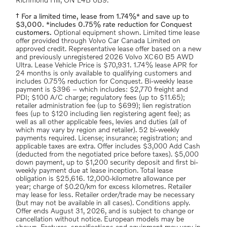
Richmond Hill, ON L4B 0B9.
† For a limited time, lease from 1.74%* and save up to
$3,000. *includes 0.75% rate reduction for Conquest
customers.
Optional equipment shown. Limited time lease
offer provided through Volvo Car Canada Limited on
approved credit. Representative lease offer based on a new
and previously unregistered 2026 Volvo XC60 B5 AWD
Ultra. Lease Vehicle Price is $70,931. 1.74% lease APR for
24 months is only available to qualifying customers and
includes 0.75% reduction for Conquest. Bi-weekly lease
payment is $396 – which includes: $2,770 freight and
PDI; $100 A/C charge; regulatory fees (up to $11.65);
retailer administration fee (up to $699); lien registration
fees (up to $120 including lien registering agent fee); as
well as all other applicable fees, levies and duties (all of
which may vary by region and retailer). 52 bi-weekly
payments required. License; insurance; registration; and
applicable taxes are extra. Offer includes $3,000 Add Cash
(deducted from the negotiated price before taxes). $5,000
down payment, up to $1,200 security deposit and first bi-
weekly payment due at lease inception. Total lease
obligation is $25,616. 12,000-kilometre allowance per
year; charge of $0.20/km for excess kilometres. Retailer
may lease for less. Retailer order/trade may be necessary
(but may not be available in all cases). Conditions apply.
Offer ends August 31, 2026, and is subject to change or
cancellation without notice. European models may be