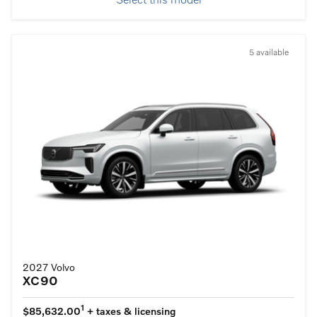
Select this model
5 available
2027 Volvo
XC90
1
$85,632.00
+ taxes & licensing