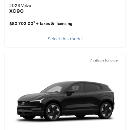
2026 Volvo
XC90
1
$80,702.00
+ taxes & licensing
Select this model
Available for order