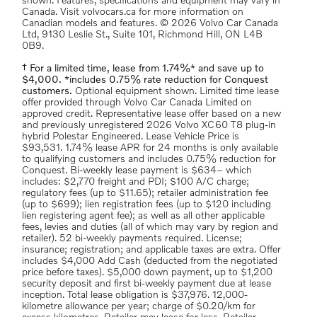
shown. Features, specifications and equipment may vary in
Canada. Visit volvocars.ca for more information on
Canadian models and features. © 2026 Volvo Car Canada
Ltd, 9130 Leslie St., Suite 101, Richmond Hill, ON L4B
0B9.
† For a limited time, lease from 1.74%* and save up to
$4,000. *includes 0.75% rate reduction for Conquest
customers.
Optional equipment shown. Limited time lease
offer provided through Volvo Car Canada Limited on
approved credit. Representative lease offer based on a new
and previously unregistered 2026 Volvo XC60 T8 plug-in
hybrid Polestar Engineered. Lease Vehicle Price is
$93,531. 1.74% lease APR for 24 months is only available
to qualifying customers and includes 0.75% reduction for
Conquest. Bi-weekly lease payment is $634– which
includes: $2,770 freight and PDI; $100 A/C charge;
regulatory fees (up to $11.65); retailer administration fee
(up to $699); lien registration fees (up to $120 including
lien registering agent fee); as well as all other applicable
fees, levies and duties (all of which may vary by region and
retailer). 52 bi-weekly payments required. License;
insurance; registration; and applicable taxes are extra. Offer
includes $4,000 Add Cash (deducted from the negotiated
price before taxes). $5,000 down payment, up to $1,200
security deposit and first bi-weekly payment due at lease
inception. Total lease obligation is $37,976. 12,000-
kilometre allowance per year; charge of $0.20/km for